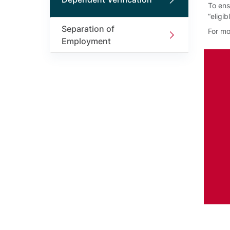
To ens
“eligi
Separation of
For mo
Employment