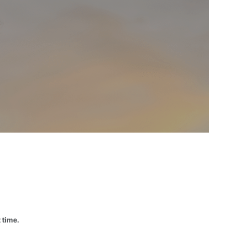
 time.