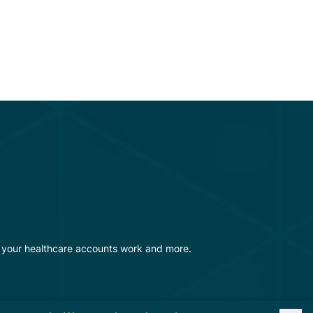
w your healthcare accounts work and more.