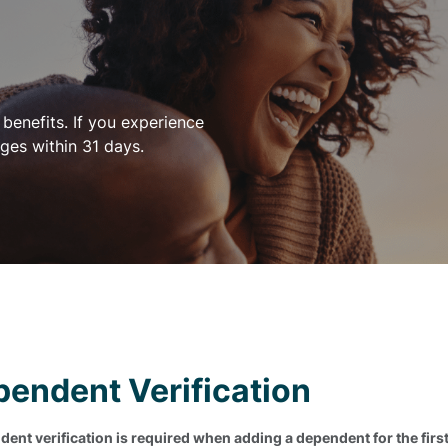
benefits. If you experience
ges within 31 days.
endent Verification
ent verification is required when adding a dependent for the first