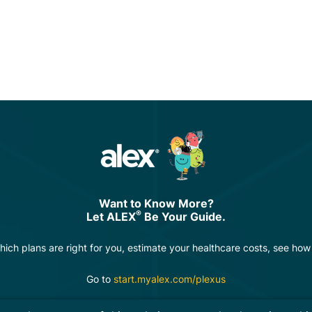
Want to Know More?
®
Let ALEX
Be Your Guide.
hich plans are right for you, estimate your healthcare costs, see ho
Go to
start.myalex.com/plexus