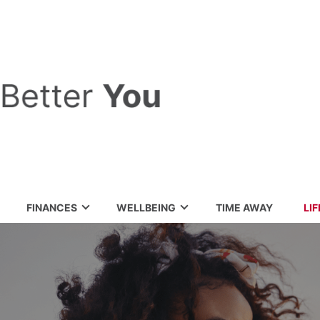
FINANCES
WELLBEING
TIME AWAY
LI