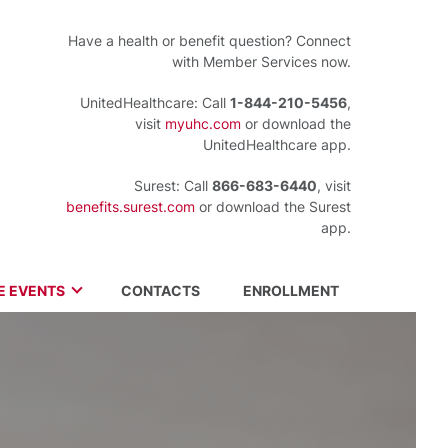
Have a health or benefit question? Connect
with Member Services now.
UnitedHealthcare: Call
1-844-210-5456
,
visit
myuhc.com
or download the
UnitedHealthcare app.
Surest: Call
866-683-6440
, visit
benefits.surest.com
or download the Surest
app.
FE EVENTS
CONTACTS
ENROLLMENT