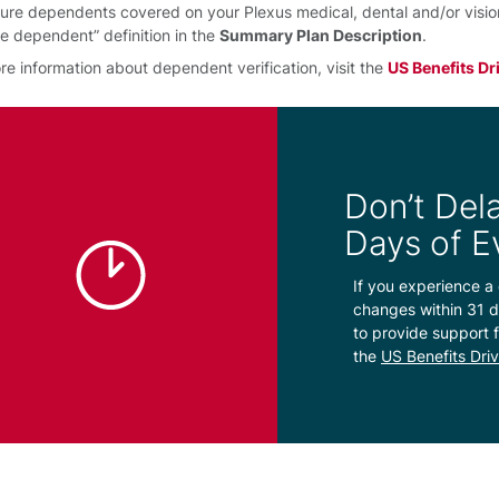
ure dependents covered on your Plexus medical, dental and/or vision p
ble dependent” definition in the
Summary Plan Description
.
re information about dependent verification, visit the
US Benefits Dr
Don’t Dela
Days of E
If you experience a 
changes within 31 d
to provide support f
the
US Benefits Dri