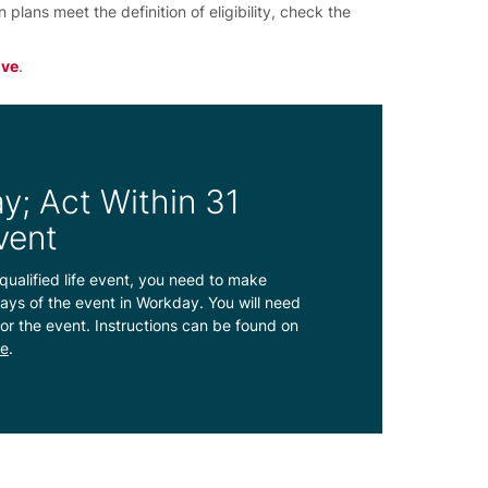
lans meet the definition of eligibility, check the
ive
.
y; Act Within 31
vent
qualified life event, you need to make
ays of the event in Workday. You will need
or the event. Instructions can be found on
ve
.