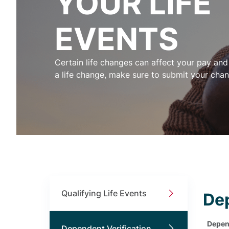
YOUR LIFE
EVENTS
Certain life changes can affect your pay and 
a life change, make sure to submit your chan
Qualifying Life Events
Dep
Depend
Dependent Verification