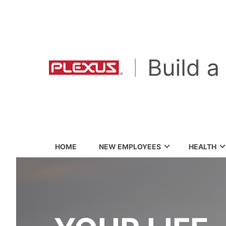
HOME
NEW EMPLOYEES
HEALTH