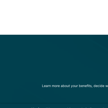
Learn more about your benefits, decide w