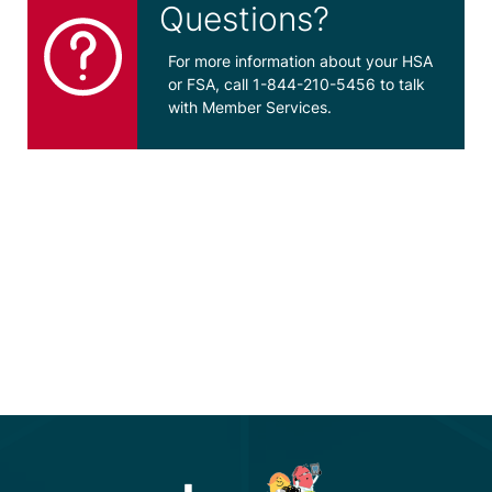
Questions?
For more information about your HSA
or FSA, call 1-844-210-5456 to talk
with Member Services.