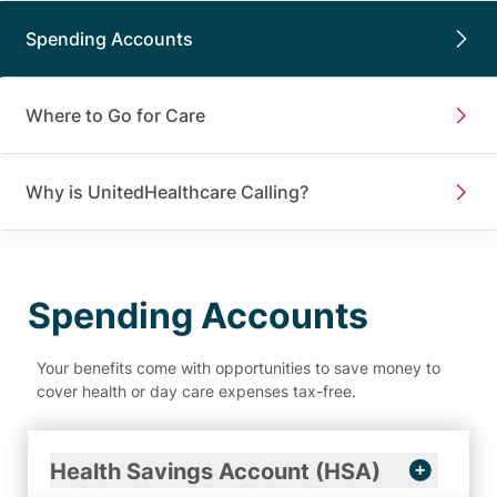
Spending Accounts
Where to Go for Care
Why is UnitedHealthcare Calling?
Spending Accounts
Your benefits come with opportunities to save money to
cover health or day care expenses tax-free.
Health Savings Account (HSA)