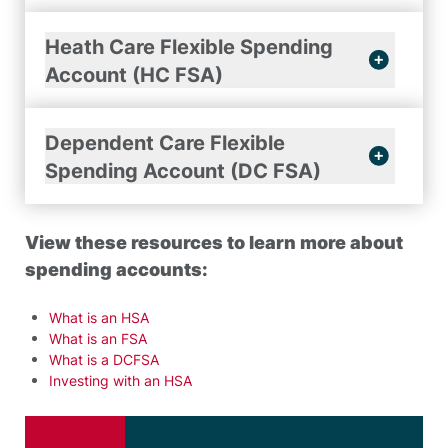
Heath Care Flexible Spending
Account (HC FSA)
Dependent Care Flexible
Spending Account (DC FSA)
View these resources to learn more about
spending accounts:
What is an HSA
What is an FSA
What is a DCFSA
Investing with an HSA