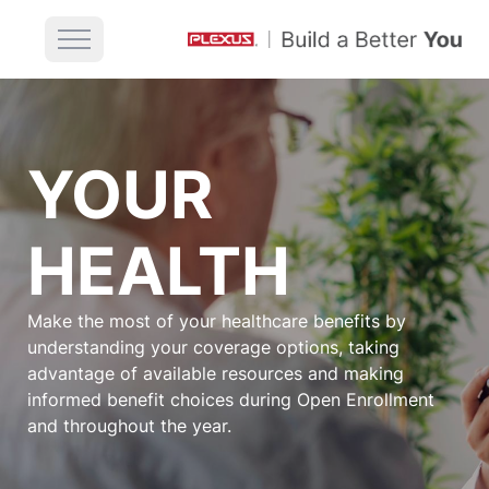
YOUR
HEALTH
Make the most of your healthcare benefits by
understanding your coverage options, taking
advantage of available resources and making
informed benefit choices during Open Enrollment
and throughout the year.