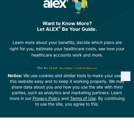
Want to Know More?
®
Let ALEX
Be Your Guide.
Learn more about your benefits, decide which plans are
right for you, estimate your healthcare costs, see how your
healthcare accounts work and more.
Go to
start.myalex.com/plexus
Notice:
We use cookies and similar tools to make your use of
this website easy and to keep it working properly. We may
share data about you and how you use the site with third
parties, such as analytics and marketing partners. Learn
© 2026 Digital Marketing Solutions provided by
The
more in our
Privacy Policy
and
Terms of Use
. By continuing
Rebellion Group
to use the site, you agree to this.