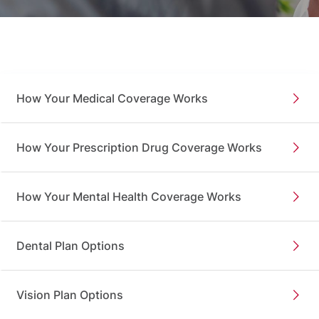
How Your Medical Coverage Works
How Your Prescription Drug Coverage Works
How Your Mental Health Coverage Works
Dental Plan Options
Vision Plan Options